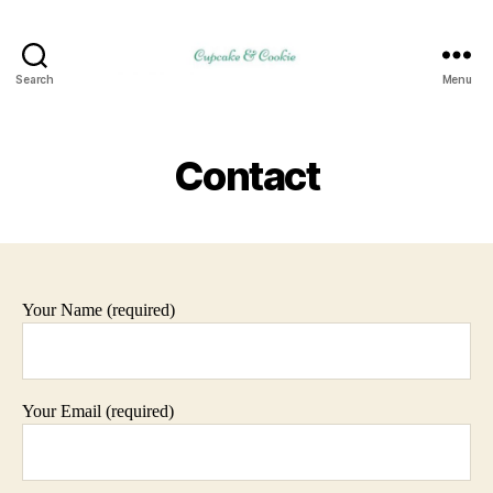
Search
Menu
Contact
Your Name (required)
Your Email (required)