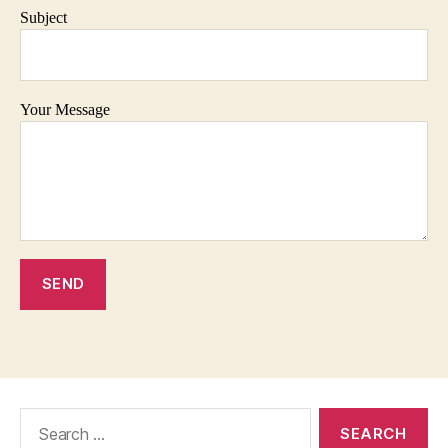
Subject
Your Message
Search
for: