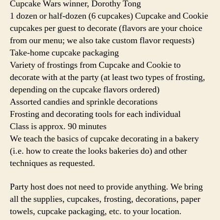
Cupcake Wars winner, Dorothy Tong
1 dozen or half-dozen (6 cupcakes) Cupcake and Cookie
cupcakes per guest to decorate (flavors are your choice
from our menu; we also take custom flavor requests)
Take-home cupcake packaging
Variety of frostings from Cupcake and Cookie to
decorate with at the party (at least two types of frosting,
depending on the cupcake flavors ordered)
Assorted candies and sprinkle decorations
Frosting and decorating tools for each individual
Class is approx. 90 minutes
We teach the basics of cupcake decorating in a bakery
(i.e. how to create the looks bakeries do) and other
techniques as requested.
Party host does not need to provide anything. We bring
all the supplies, cupcakes, frosting, decorations, paper
towels, cupcake packaging, etc. to your location.