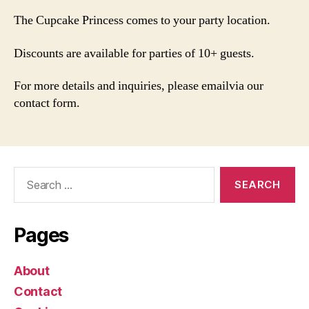
The Cupcake Princess comes to your party location.
Discounts are available for parties of 10+ guests.
For more details and inquiries, please emailvia our
contact form.
Search
for:
Pages
About
Contact