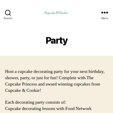
Search
Menu
Party
Host a cupcake decorating party for your next birthday,
shower, party, or just for fun! Complete with The
Cupcake Princess and award winning cupcakes from
Cupcake & Cookie!
Each decorating party consists of:
Cupcake decorating lessons with Food Network